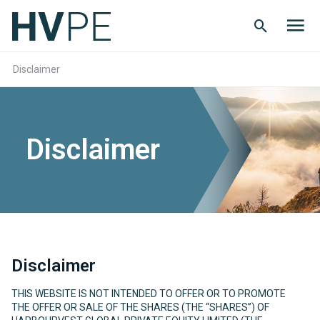
Search
Men
Button
butt
Disclaimer
Disclaimer
Disclaimer
THIS WEBSITE IS NOT INTENDED TO OFFER OR TO PROMOTE
THE OFFER OR SALE OF THE SHARES (THE “SHARES”) OF