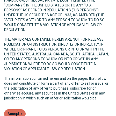
HARBOURVEST GLOBAL PRIVATE EQUITY LIMITED (THE
“COMPANY”) IN THE UNITED STATES OR TO ANY “U.S.
PERSONS” AS DEFINED IN REGULATION S (“US PERSONS”)
UNDER THE US SECURITIES ACT OF 1933, AS AMENDED (THE
“SECURITIES ACT”) OR TO ANY PERSON TO WHOM TO DO SO
WOULD CONSTITUTE A VIOLATION OF APPLICABLE LAW OR
REGULATION.
THE MATERIALS CONTAINED HEREIN ARE NOT FOR RELEASE,
PUBLICATION OR DISTRIBUTION, DIRECTLY OR INDIRECTLY, IN
WHOLE OR IN PART, TO US PERSONS OR INTO OR WITHIN THE
UNITED STATES, AUSTRALIA, CANADA, SOUTH AFRICA, JAPAN,
OR TO ANY PERSONS TO WHOM OR INTO OR WITHIN ANY
JURISDICTION WHERE TO DO SO WOULD CONSTITUTE A
VIOLATION OF APPLICABLE LAW OR REGULATION.
The information contained herein and on the pages that follow
does not constitute or form a part of any offer to sell or issue, or
the solicitation of any offer to purchase, subscribe for or
otherwise acquire, any securities in the United States or in any
jurisdiction in which such an offer or solicitation would be
unlawful. The Company has not been and will not be registered
under the United States Investment Company Act of 1940, as
amended (the “Investment Company Act”) and, as such, holders
Accept