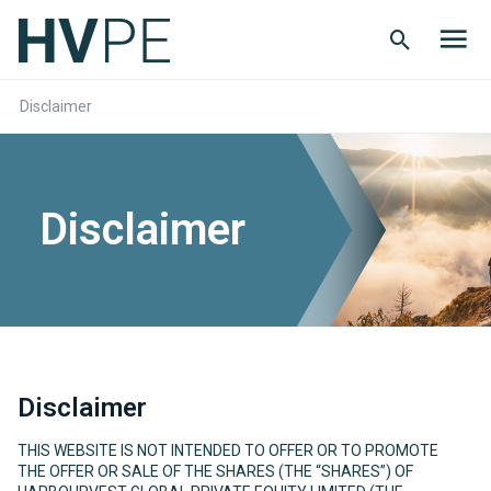
Search
Men
Button
butt
Disclaimer
Disclaimer
Disclaimer
THIS WEBSITE IS NOT INTENDED TO OFFER OR TO PROMOTE
THE OFFER OR SALE OF THE SHARES (THE “SHARES”) OF