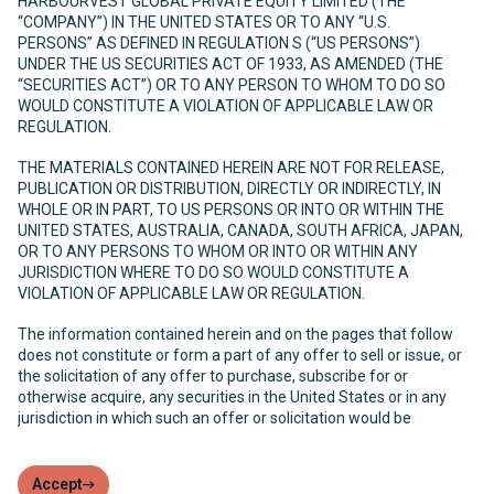
HARBOURVEST GLOBAL PRIVATE EQUITY LIMITED (THE
“COMPANY”) IN THE UNITED STATES OR TO ANY “U.S.
PERSONS” AS DEFINED IN REGULATION S (“US PERSONS”)
UNDER THE US SECURITIES ACT OF 1933, AS AMENDED (THE
“SECURITIES ACT”) OR TO ANY PERSON TO WHOM TO DO SO
WOULD CONSTITUTE A VIOLATION OF APPLICABLE LAW OR
REGULATION.
THE MATERIALS CONTAINED HEREIN ARE NOT FOR RELEASE,
PUBLICATION OR DISTRIBUTION, DIRECTLY OR INDIRECTLY, IN
WHOLE OR IN PART, TO US PERSONS OR INTO OR WITHIN THE
UNITED STATES, AUSTRALIA, CANADA, SOUTH AFRICA, JAPAN,
OR TO ANY PERSONS TO WHOM OR INTO OR WITHIN ANY
JURISDICTION WHERE TO DO SO WOULD CONSTITUTE A
VIOLATION OF APPLICABLE LAW OR REGULATION.
The information contained herein and on the pages that follow
does not constitute or form a part of any offer to sell or issue, or
the solicitation of any offer to purchase, subscribe for or
otherwise acquire, any securities in the United States or in any
jurisdiction in which such an offer or solicitation would be
unlawful. The Company has not been and will not be registered
under the United States Investment Company Act of 1940, as
amended (the “Investment Company Act”) and, as such, holders
Accept