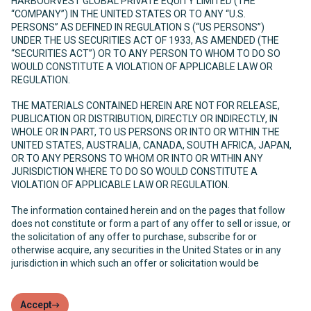
HARBOURVEST GLOBAL PRIVATE EQUITY LIMITED (THE
“COMPANY”) IN THE UNITED STATES OR TO ANY “U.S.
PERSONS” AS DEFINED IN REGULATION S (“US PERSONS”)
UNDER THE US SECURITIES ACT OF 1933, AS AMENDED (THE
“SECURITIES ACT”) OR TO ANY PERSON TO WHOM TO DO SO
WOULD CONSTITUTE A VIOLATION OF APPLICABLE LAW OR
REGULATION.
THE MATERIALS CONTAINED HEREIN ARE NOT FOR RELEASE,
PUBLICATION OR DISTRIBUTION, DIRECTLY OR INDIRECTLY, IN
WHOLE OR IN PART, TO US PERSONS OR INTO OR WITHIN THE
UNITED STATES, AUSTRALIA, CANADA, SOUTH AFRICA, JAPAN,
OR TO ANY PERSONS TO WHOM OR INTO OR WITHIN ANY
JURISDICTION WHERE TO DO SO WOULD CONSTITUTE A
VIOLATION OF APPLICABLE LAW OR REGULATION.
The information contained herein and on the pages that follow
does not constitute or form a part of any offer to sell or issue, or
the solicitation of any offer to purchase, subscribe for or
otherwise acquire, any securities in the United States or in any
jurisdiction in which such an offer or solicitation would be
unlawful. The Company has not been and will not be registered
under the United States Investment Company Act of 1940, as
amended (the “Investment Company Act”) and, as such, holders
Accept