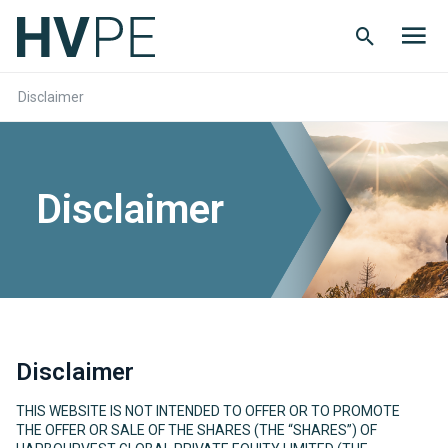
Search
Men
Button
butt
Disclaimer
Disclaimer
Disclaimer
THIS WEBSITE IS NOT INTENDED TO OFFER OR TO PROMOTE
THE OFFER OR SALE OF THE SHARES (THE “SHARES”) OF