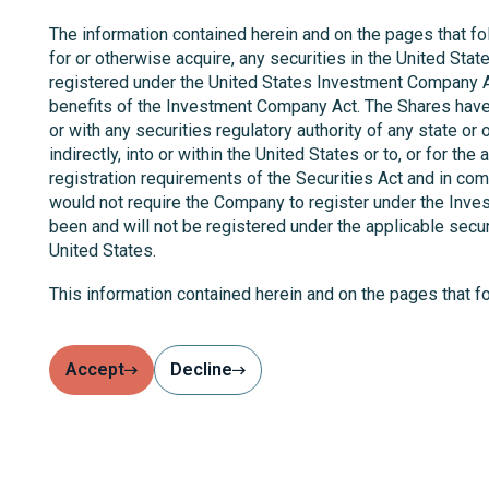
The information contained herein and on the pages that foll
for or otherwise acquire, any securities in the United Stat
registered under the United States Investment Company Ac
benefits of the Investment Company Act. The Shares have n
or with any securities regulatory authority of any state or 
indirectly, into or within the United States or to, or for t
registration requirements of the Securities Act and in com
would not require the Company to register under the Inves
been and will not be registered under the applicable secur
United States.
This information contained herein and on the pages that 
who are "qualified investors" within the meaning of Article
such person is lawful under the EU AIFM Directive and any
Accept
Decline
Potential users of the information contained herein and on
The information contained herein and on the pages that fo
looking statement. Actual results may differ materially 
update or revise any forward-looking statements, whether 