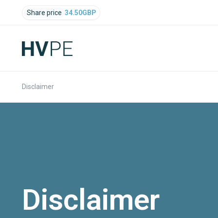
Share price
34.50
GBP
Disclaimer
Disclaimer