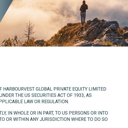
OF HARBOURVEST GLOBAL PRIVATE EQUITY LIMITED
 UNDER THE US SECURITIES ACT OF 1933, AS
PPLICABLE LAW OR REGULATION.
LY, IN WHOLE OR IN PART, TO US PERSONS OR INTO
NTO OR WITHIN ANY JURISDICTION WHERE TO DO SO