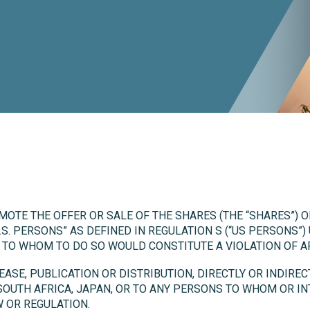
MOTE THE OFFER OR SALE OF THE SHARES (THE “SHARES”) 
.S. PERSONS” AS DEFINED IN REGULATION S (“US PERSONS”)
N TO WHOM TO DO SO WOULD CONSTITUTE A VIOLATION OF A
SE, PUBLICATION OR DISTRIBUTION, DIRECTLY OR INDIRECT
 SOUTH AFRICA, JAPAN, OR TO ANY PERSONS TO WHOM OR I
 OR REGULATION.