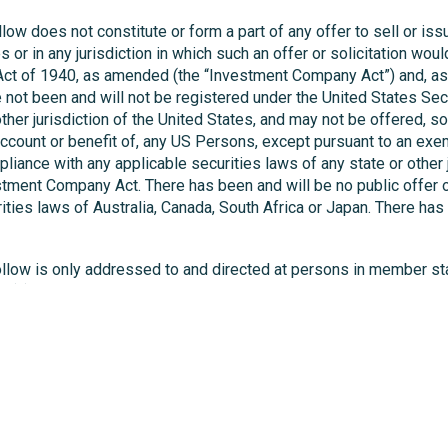
ow does not constitute or form a part of any offer to sell or issu
es or in any jurisdiction in which such an offer or solicitation w
t of 1940, as amended (the “Investment Company Act”) and, as su
ot been and will not be registered under the United States Secur
other jurisdiction of the United States, and may not be offered, so
he account or benefit of, any US Persons, except pursuant to an exem
pliance with any applicable securities laws of any state or other 
tment Company Act. There has been and will be no public offer o
ities laws of Australia, Canada, South Africa or Japan. There has 
follow is only addressed to and directed at persons in member 
 2(e) of the Prospectus Regulation, and then too, only to the exten
 implementing legislation in the relevant in the relevant Member
 the pages that follow are requested to inform themselves about 
llow may contain forward-looking statements. Any statement other
from those expressed or implied by any forward-looking statemen
as a result of new information, future events or otherwise. You 