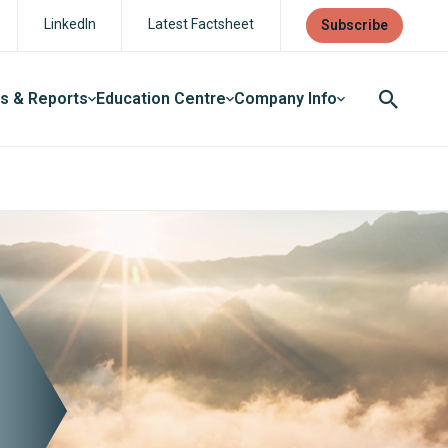
LinkedIn
Latest Factsheet
Subscribe
ts & Reports
Education Centre
Company Info
Search
Button