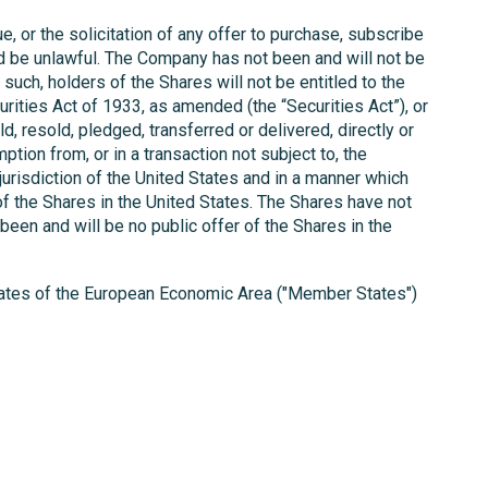
e, or the solicitation of any offer to purchase, subscribe
ould be unlawful. The Company has not been and will not be
ch, holders of the Shares will not be entitled to the
ities Act of 1933, as amended (the “Securities Act”), or
ld, resold, pledged, transferred or delivered, directly or
ption from, or in a transaction not subject to, the
jurisdiction of the United States and in a manner which
f the Shares in the United States. The Shares have not
been and will be no public offer of the Shares in the
states of the European Economic Area ("Member States")
t that the giving or disclosing of this information to
 State.
and to observe all applicable restrictions.
 than a statement of historical fact is a forward-
t. The Company does not undertake any obligation to
should not place undue reliance on any forward-looking