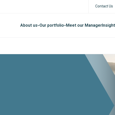
Contact Us
About us
Our portfolio
Meet our Manager
Insigh