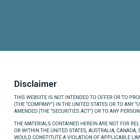
Disclaimer
THIS WEBSITE IS NOT INTENDED TO OFFER OR TO PRO
(THE “COMPANY”) IN THE UNITED STATES OR TO ANY “U
AMENDED (THE “SECURITIES ACT”) OR TO ANY PERSO
THE MATERIALS CONTAINED HEREIN ARE NOT FOR RELEA
OR WITHIN THE UNITED STATES, AUSTRALIA, CANADA,
WOULD CONSTITUTE A VIOLATION OF APPLICABLE LAW