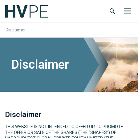
Search
Men
Button
butt
Disclaimer
Disclaimer
Disclaimer
THIS WEBSITE IS NOT INTENDED TO OFFER OR TO PROMOTE
THE OFFER OR SALE OF THE SHARES (THE “SHARES”) OF