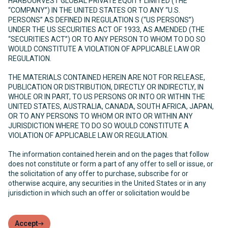
HARBOURVEST GLOBAL PRIVATE EQUITY LIMITED (THE
“COMPANY”) IN THE UNITED STATES OR TO ANY “U.S.
PERSONS” AS DEFINED IN REGULATION S (“US PERSONS”)
UNDER THE US SECURITIES ACT OF 1933, AS AMENDED (THE
“SECURITIES ACT”) OR TO ANY PERSON TO WHOM TO DO SO
WOULD CONSTITUTE A VIOLATION OF APPLICABLE LAW OR
REGULATION.
THE MATERIALS CONTAINED HEREIN ARE NOT FOR RELEASE,
PUBLICATION OR DISTRIBUTION, DIRECTLY OR INDIRECTLY, IN
WHOLE OR IN PART, TO US PERSONS OR INTO OR WITHIN THE
UNITED STATES, AUSTRALIA, CANADA, SOUTH AFRICA, JAPAN,
OR TO ANY PERSONS TO WHOM OR INTO OR WITHIN ANY
JURISDICTION WHERE TO DO SO WOULD CONSTITUTE A
VIOLATION OF APPLICABLE LAW OR REGULATION.
The information contained herein and on the pages that follow
does not constitute or form a part of any offer to sell or issue, or
the solicitation of any offer to purchase, subscribe for or
otherwise acquire, any securities in the United States or in any
jurisdiction in which such an offer or solicitation would be
unlawful. The Company has not been and will not be registered
under the United States Investment Company Act of 1940, as
amended (the “Investment Company Act”) and, as such, holders
Accept