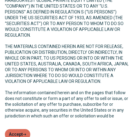
HARBOURVEST GLOBAL PRIVATE EQUITY LIMITED (THE
“COMPANY”) IN THE UNITED STATES OR TO ANY “U.S.
PERSONS” AS DEFINED IN REGULATION S (“US PERSONS”)
UNDER THE US SECURITIES ACT OF 1933, AS AMENDED (THE
“SECURITIES ACT”) OR TO ANY PERSON TO WHOM TO DO SO
WOULD CONSTITUTE A VIOLATION OF APPLICABLE LAW OR
REGULATION.
THE MATERIALS CONTAINED HEREIN ARE NOT FOR RELEASE,
PUBLICATION OR DISTRIBUTION, DIRECTLY OR INDIRECTLY, IN
WHOLE OR IN PART, TO US PERSONS OR INTO OR WITHIN THE
UNITED STATES, AUSTRALIA, CANADA, SOUTH AFRICA, JAPAN,
OR TO ANY PERSONS TO WHOM OR INTO OR WITHIN ANY
JURISDICTION WHERE TO DO SO WOULD CONSTITUTE A
VIOLATION OF APPLICABLE LAW OR REGULATION.
The information contained herein and on the pages that follow
does not constitute or form a part of any offer to sell or issue, or
the solicitation of any offer to purchase, subscribe for or
otherwise acquire, any securities in the United States or in any
jurisdiction in which such an offer or solicitation would be
unlawful. The Company has not been and will not be registered
under the United States Investment Company Act of 1940, as
amended (the “Investment Company Act”) and, as such, holders
Accept