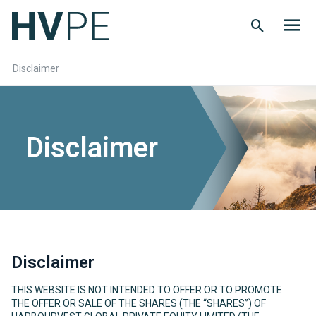
Search
Men
Button
butt
Disclaimer
Disclaimer
Disclaimer
THIS WEBSITE IS NOT INTENDED TO OFFER OR TO PROMOTE
THE OFFER OR SALE OF THE SHARES (THE “SHARES”) OF